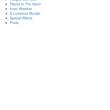
Places In The Heart
Inner Weather
A Luminous Murder
Special Affects
Prints