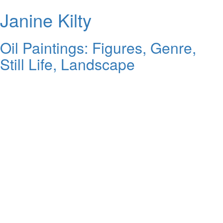
Janine Kilty
Oil Paintings: Figures, Genre,
Still Life, Landscape