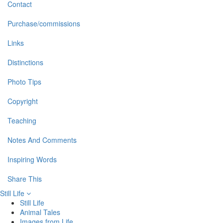
Contact
Purchase/commissions
Links
Distinctions
Photo Tips
Copyright
Teaching
Notes And Comments
Inspiring Words
Share This
Still Life
Still Life
Animal Tales
Images from Life