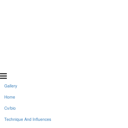
Gallery
Home
Cv/bio
Technique And Influences