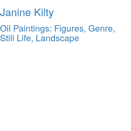
Janine Kilty
Oil Paintings: Figures, Genre,
Still Life, Landscape