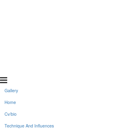
Gallery
Home
Cv/bio
Technique And Influences