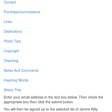
Contact
Purchase/commissions
Links
Distinctions
Photo Tips
Copyright
Teaching
Notes And Comments
Inspiring Words
Share This
Enter your email address in the text box below. Then check the
appropriate box then click the submit button.
You will then be signed up to the selected list of Janine Kilty.