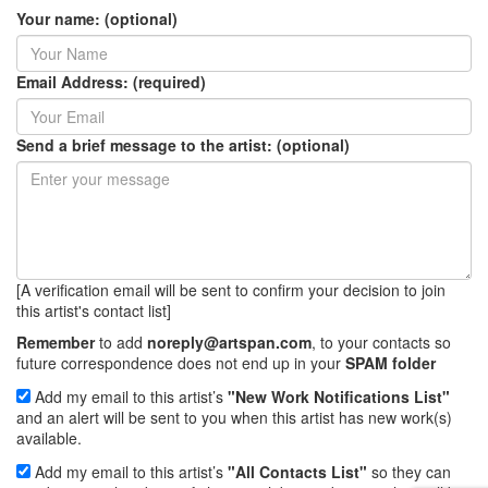
Your name: (optional)
Email Address: (required)
Send a brief message to the artist: (optional)
[A verification email will be sent to confirm your decision to join
this artist's contact list]
Remember
to add
noreply@artspan.com
, to your contacts so
future correspondence does not end up in your
SPAM folder
Add my email to this artist’s
"New Work Notifications List"
and an alert will be sent to you when this artist has new work(s)
available.
Add my email to this artist’s
"All Contacts List"
so they can